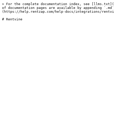
> For the complete documentation index, see [llms.txt](
of documentation pages are available by appending `.md`
(https://help.rentzap.com/help-docs/integrations/rentvi