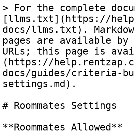
> For the complete docu
[llms.txt](https://help
docs/llms.txt). Markdow
pages are available by 
URLs; this page is avai
(https://help.rentzap.c
docs/guides/criteria-bu
settings.md).

# Roommates Settings

**Roommates Allowed**
