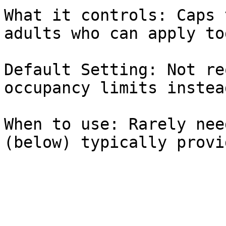
What it controls: Caps 
adults who can apply to
Default Setting: Not re
occupancy limits instead
When to use: Rarely nee