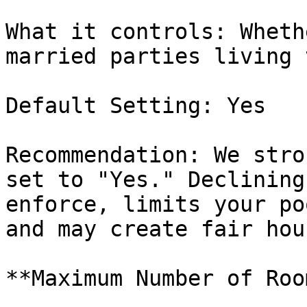
What it controls: Wheth
married parties living 
Default Setting: Yes

Recommendation: We stro
set to "Yes." Declining
enforce, limits your po
and may create fair hou
**Maximum Number of Roo